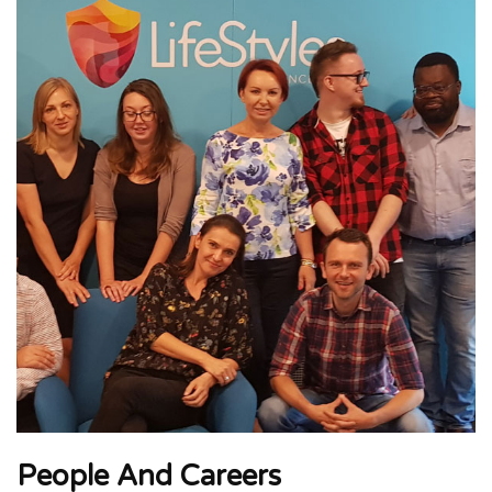
People And Careers