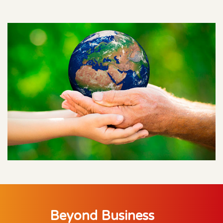
Beyond Business