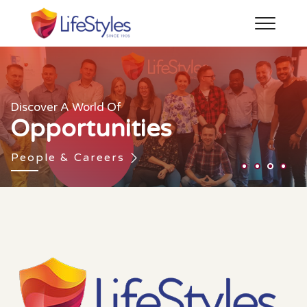
Bringing About Social Change With
Social
The Joy Of
Enhancing The Feeling Of Love
Discover A World Of
Human Connection
Since 1905
Responsibility
Opportunities
About Us
Our Brands
CSR
People & Careers
1
2
3
4