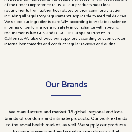
of the utmost importance to us. All our products meet local
requirements from authorities related to their commercialization
including all regulatory requirements applicable to medical devices.
We select our ingredients carefully, according to the latest science
in terms of performance and safety in compliance with specific
requirements like GHS and REACH in Europe or Prop 65 in
California. We also choose our suppliers according to even stricter
internal benchmarks and conduct regular reviews and audits.
Our
Brands
We manufacture and market 18 global, regional and local
brands of condoms and intimate products. Our work extends
to the social health market, as well. We supply our products
to major government and social organizations so that